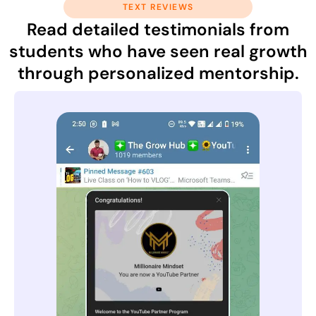
TEXT REVIEWS
Read detailed testimonials from
students who have seen real growth
through personalized mentorship.