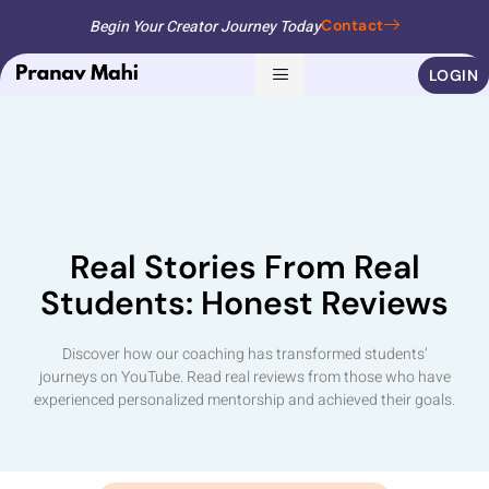
Begin Your Creator Journey Today
Contact
LOGIN
Real Stories From Real
Students: Honest Reviews
Discover how our coaching has transformed students’
journeys on YouTube. Read real reviews from those who have
experienced personalized mentorship and achieved their goals.