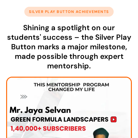
SILVER PLAY BUTTON ACHIEVEMENTS
Shining a spotlight on our
students' success – the Silver Play
Button marks a major milestone,
made possible through expert
mentorship.