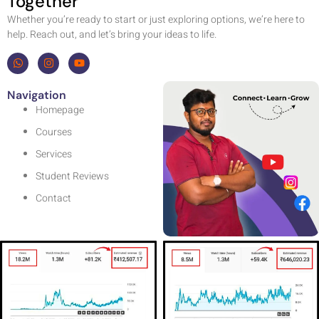
Together
Whether you’re ready to start or just exploring options, we’re here to
help. Reach out, and let’s bring your ideas to life.
Navigation
Homepage
Courses
Services
Student Reviews
Contact