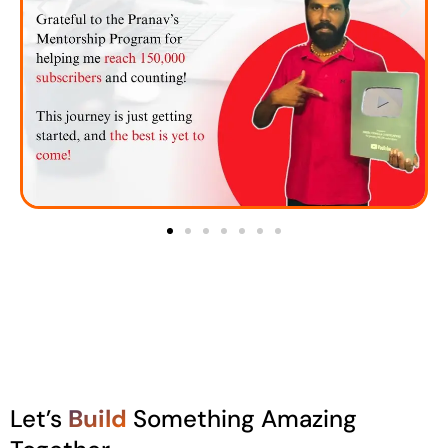
Let’s
Build
Something Amazing